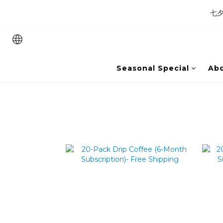
七夕
Seasonal Special
Abo