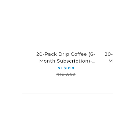
20-Pack Drip Coffee (6-
20-
Month Subscription)-
M
Free Shipping
NT$850
NT$1,000