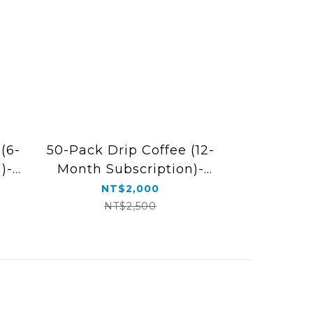
(6-
50-Pack Drip Coffee (12-
)-
Month Subscription)-
Free Shipping
NT$2,000
NT$2,500