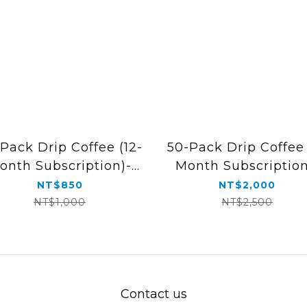
Pack Drip Coffee (12-
50-Pack Drip Coffee 
onth Subscription)-
Month Subscription
Free Shipping
Free Shipping
NT$850
NT$2,000
NT$1,000
NT$2,500
Contact us