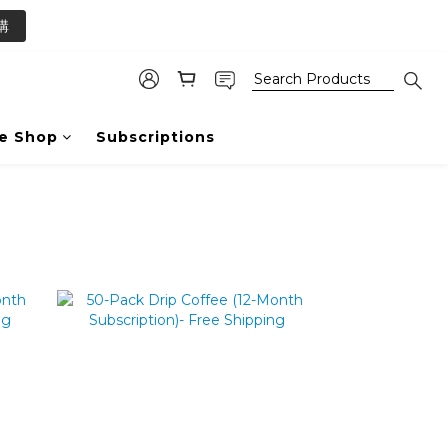
2
購
1
0
e Shop
Subscriptions