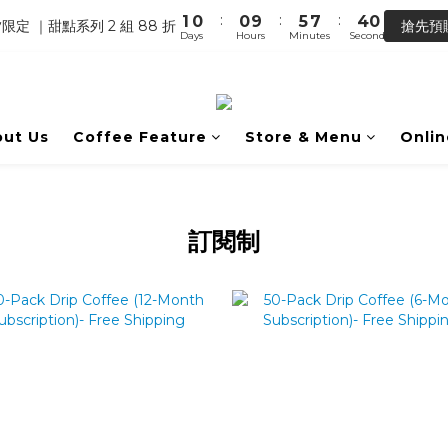
0
7
3
5
:
:
:
1
0
0
9
5
7
4
0
【馬年開運】電商單筆消費滿 $1,500，即贈「幸運小馬」
限定 ｜甜點系列 2 組 88 折
搶先預
6
2
4
Days
Hours
Minutes
Seconds
0
8
4
6
3
5
1
3
7
3
5
2
【馬年開運】電商單筆消費滿 $1,500，即贈「幸運小馬」
4
0
2
6
2
4
1
3
1
5
1
3
0
2
0
4
0
2
ut Us
Coffee Feature
Store & Menu
Onlin
1
3
1
0
2
0
1
0
訂閱制