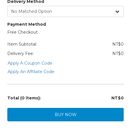
Delivery Method
Payment Method
Free Checkout
Item Subtotal:
NT$0
Delivery Fee:
NT$0
Apply A Coupon Code
Apply An Affiliate Code
Total
(0 items)
:
NT$0
BUY NOW