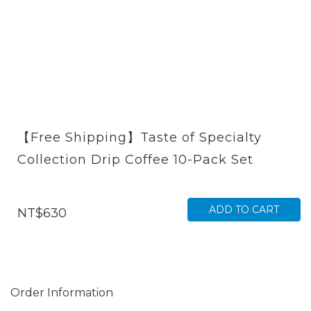
【Free Shipping】Taste of Specialty
Collection Drip Coffee 10-Pack Set
ADD TO CART
NT$630
Order Information