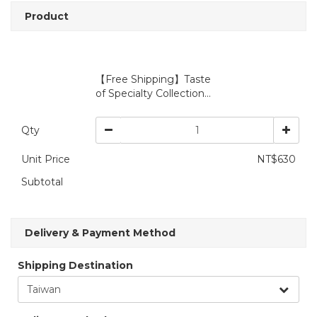
Product
【Free Shipping】Taste
of Specialty Collection...
Qty
Unit Price
NT$630
Subtotal
Delivery & Payment Method
Shipping Destination